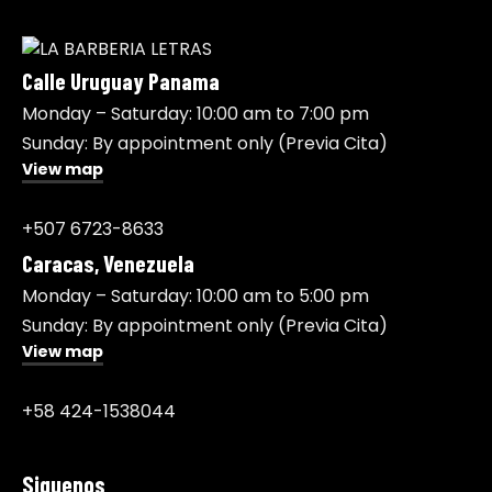
Calle Uruguay Panama
Monday – Saturday: 10:00 am to 7:00 pm
Sunday: By appointment only (Previa Cita)
View map
+507 6723-8633
Caracas, Venezuela
Monday – Saturday: 10:00 am to 5:00 pm
Sunday: By appointment only (Previa Cita)
View map
+58 424-1538044
Siguenos