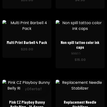
$
20.00
$
4.90
Multi Print Barbell 4 Pack
Non spill tattoo color ink
caps
$
20.00
out
5.00
$
15.00
of
5
¡Oferta!
Pink CZ Playboy Bunny
Replacement Needle
Belly Ring – 14 Gauge
Stabilizer