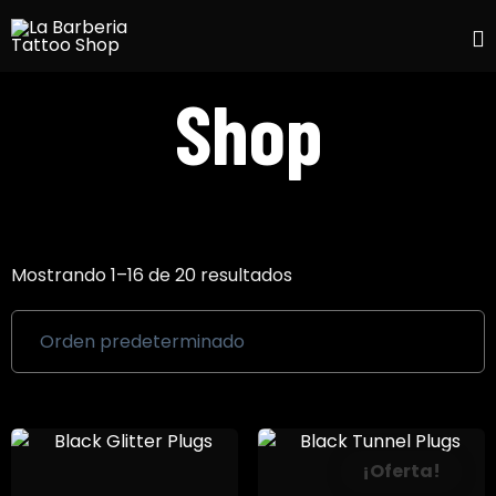
S
Shop
t
c
Mostrando 1–16 de 20 resultados
¡Oferta!