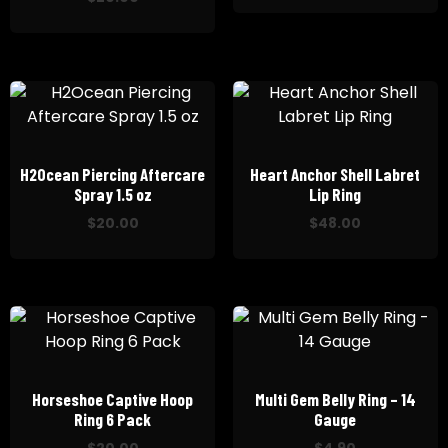
H2Ocean Piercing Aftercare
Heart Anchor Shell Labret
Spray 1.5 oz
Lip Ring
$
20.00
$
48.00
Horseshoe Captive Hoop
Multi Gem Belly Ring – 14
Ring 6 Pack
Gauge