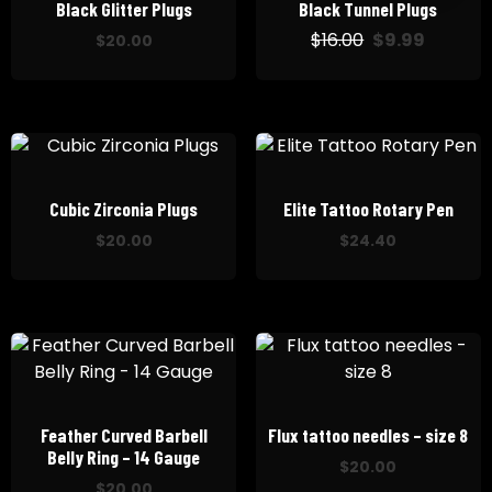
Black Glitter Plugs
Black Tunnel Plugs
$
16.00
$
9.99
El
El
$
20.00
precio
precio
original
actual
era:
es:
$16.00.
$9.99.
Cubic Zirconia Plugs
Elite Tattoo Rotary Pen
$
20.00
$
24.40
Feather Curved Barbell
Flux tattoo needles – size 8
Belly Ring – 14 Gauge
$
20.00
$
20.00