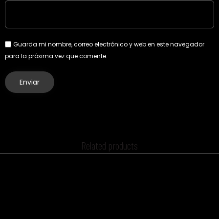
Guarda mi nombre, correo electrónico y web en este navegador
para la próxima vez que comente.
Related products