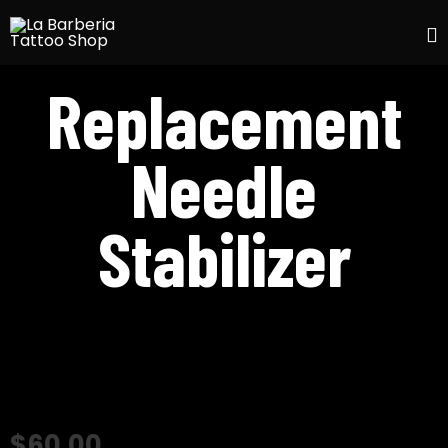
S
Replacement
t
c
Needle
Stabilizer
$
60.00