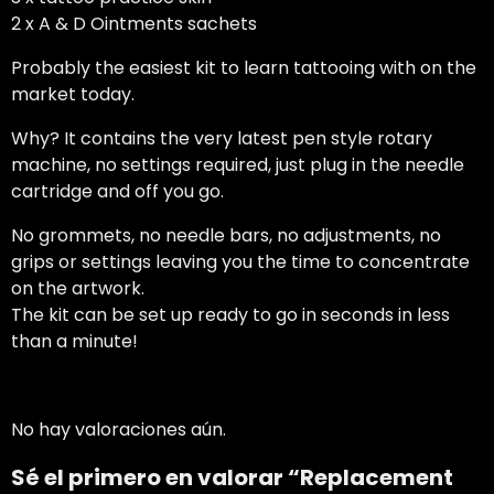
2 x A & D Ointments sachets
Probably the easiest kit to learn tattooing with on the
market today.
Why? It contains the very latest pen style rotary
machine, no settings required, just plug in the needle
cartridge and off you go.
No grommets, no needle bars, no adjustments, no
grips or settings leaving you the time to concentrate
on the artwork.
The kit can be set up ready to go in seconds in less
than a minute!
No hay valoraciones aún.
Sé el primero en valorar “Replacement