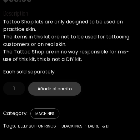
Description
Tattoo Shop kits are only designed to be used on
practice skin.
The items in this kit are not to be used for tattooing
customers or on real skin.
The Tattoo Shop are in no way responsible for mis-
use of this kit, this is not a DIY kit.
Each sold separately.
Replacement
Añadir al carrito
Needle
Stabilizer
cantidad
Category:
MACHINES
Tags:
BELLY BUTTON RINGS
BLACK INKS
LABRET & LIP