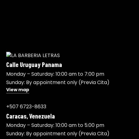
Calle Uruguay Panama
Monday – Saturday: 10:00 am to 7:00 pm
Sunday: By appointment only (Previa Cita)
View map
+507 6723-8633
Caracas, Venezuela
Monday – Saturday: 10:00 am to 5:00 pm
Sunday: By appointment only (Previa Cita)