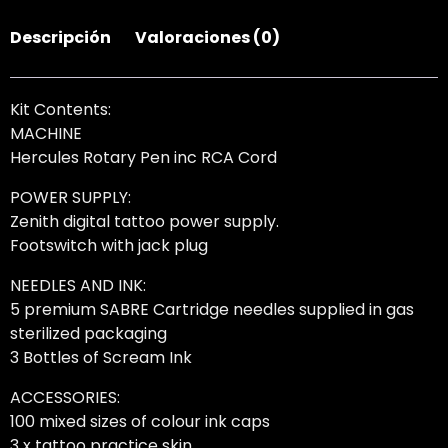
Descripción
Valoraciones (0)
Kit Contents:
MACHINE
Hercules Rotary Pen inc RCA Cord
POWER SUPPLY:
Zenith digital tattoo power supply.
Footswitch with jack plug
NEEDLES AND INK:
5 premium SABRE Cartridge needles supplied in gas
sterilized packaging
3 Bottles of Scream Ink
ACCESSORIES:
100 mixed sizes of colour ink caps
3 x tattoo practice skin