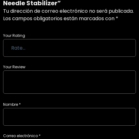
Needle Stabilizer”
Tu dirección de correo electrónico no será publicada.
Los campos obligatorios están marcados con
*
Your Rating
Your Review
Nombre
*
Correo electrónico
*