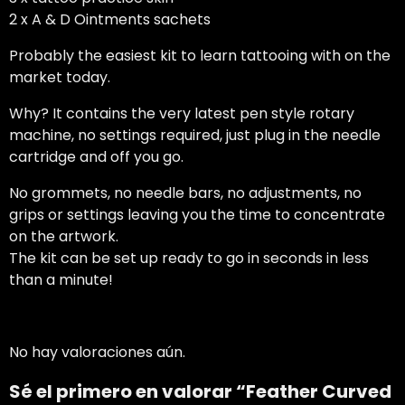
2 x A & D Ointments sachets
Probably the easiest kit to learn tattooing with on the
market today.
Why? It contains the very latest pen style rotary
machine, no settings required, just plug in the needle
cartridge and off you go.
No grommets, no needle bars, no adjustments, no
grips or settings leaving you the time to concentrate
on the artwork.
The kit can be set up ready to go in seconds in less
than a minute!
No hay valoraciones aún.
Sé el primero en valorar “Feather Curved