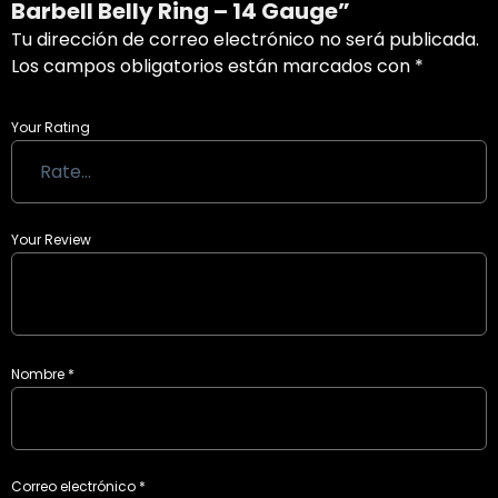
Barbell Belly Ring – 14 Gauge”
Tu dirección de correo electrónico no será publicada.
Los campos obligatorios están marcados con
*
Your Rating
Your Review
Nombre
*
Correo electrónico
*