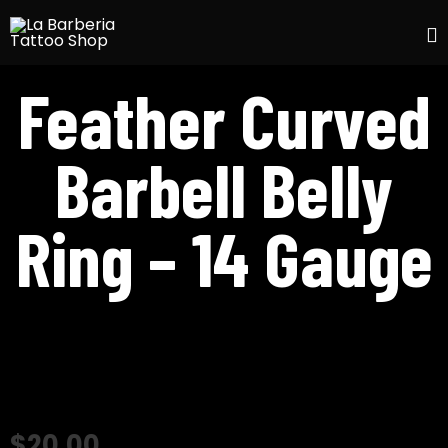
S
Feather Curved
t
c
Barbell Belly
Ring – 14 Gauge
$
20.00