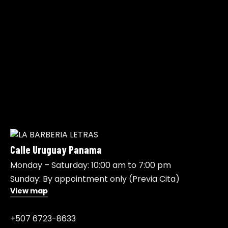
Calle Uruguay Panama
Monday – Saturday: 10:00 am to 7:00 pm
Sunday: By appointment only (Previa Cita)
View map
+507 6723-8633