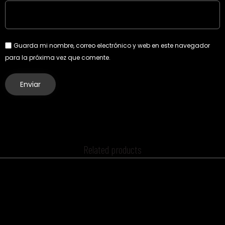
Guarda mi nombre, correo electrónico y web en este navegador
para la próxima vez que comente.
Related products