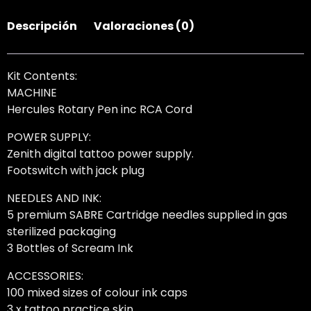
Descripción
Valoraciones (0)
Kit Contents:
MACHINE
Hercules Rotary Pen inc RCA Cord
POWER SUPPLY:
Zenith digital tattoo power supply.
Footswitch with jack plug
NEEDLES AND INK:
5 premium SABRE Cartridge needles supplied in gas
sterilized packaging
3 Bottles of Scream Ink
ACCESSORIES:
100 mixed sizes of colour ink caps
3 x tattoo practice skin