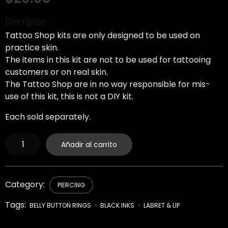
Description
Tattoo Shop kits are only designed to be used on
practice skin.
The items in this kit are not to be used for tattooing
customers or on real skin.
The Tattoo Shop are in no way responsible for mis-
use of this kit, this is not a DIY kit.
Each sold separately.
Feather
Añadir al carrito
Curved
Barbell
Belly
Ring
-
Category:
PIERCING
14
Gauge
Tags:
BELLY BUTTON RINGS
BLACK INKS
LABRET & LIP
cantidad